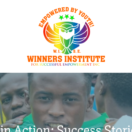
in Action: Success Stor