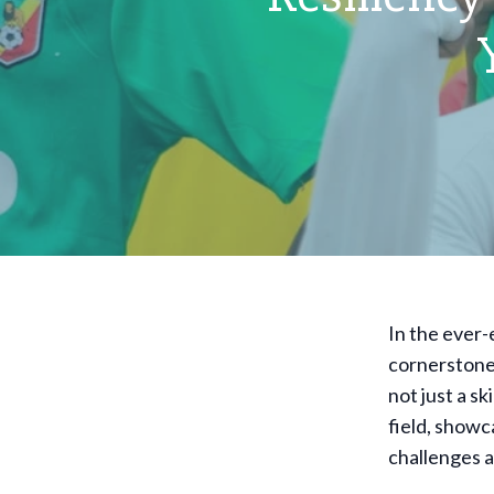
In the ever-
cornerstone 
not just a sk
field, showc
challenges 