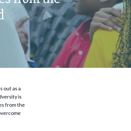
d
s out as a
versity is
ies from the
 overcome