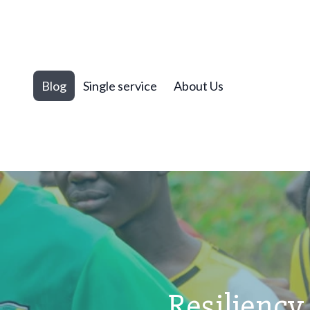
Blog
Single service
About Us
Resiliency 