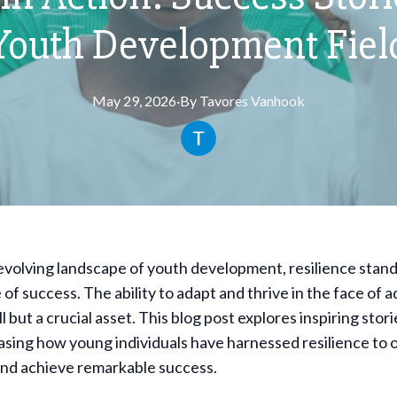
Youth Development Fiel
May 29, 2026
·
By
Tavores
Vanhook
evolving landscape of youth development, resilience stand
of success. The ability to adapt and thrive in the face of ad
ill but a crucial asset. This blog post explores inspiring stor
asing how young individuals have harnessed resilience to
and achieve remarkable success.