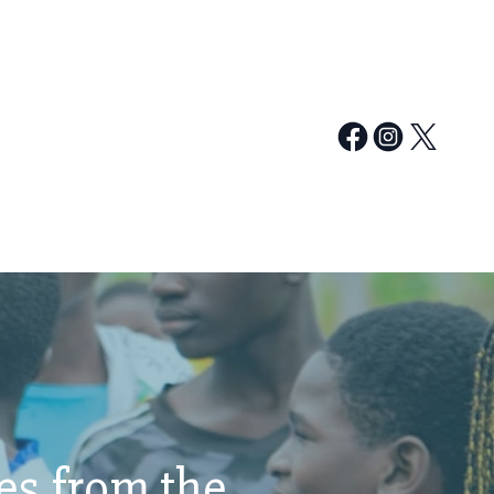
ies from the