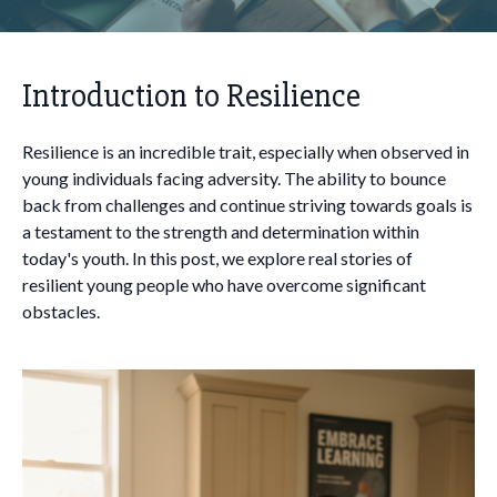
Introduction to Resilience
Resilience is an incredible trait, especially when observed in
young individuals facing adversity. The ability to bounce
back from challenges and continue striving towards goals is
a testament to the strength and determination within
today's youth. In this post, we explore real stories of
resilient young people who have overcome significant
obstacles.