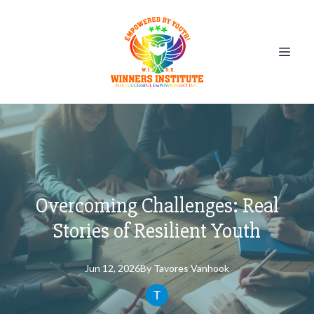
Overcoming Challenges: Real
Stories of Resilient Youth
Jun 12, 2026
By
Tavores
Vanhook