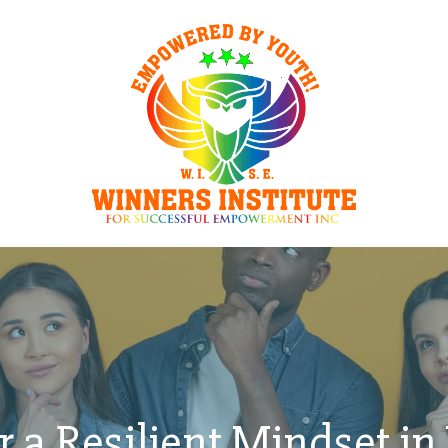
r a Resilient Mindset in