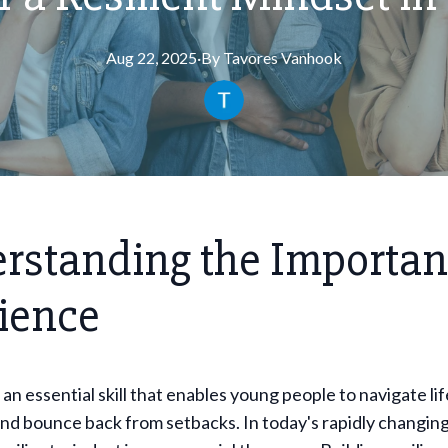
Aug 22, 2025
·
By
Tavores
Vanhook
rstanding the Importan
lience
 an essential skill that enables young people to navigate lif
nd bounce back from setbacks. In today's rapidly changing