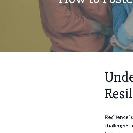
Unde
Resi
Resilience is
challenges a