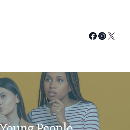
 Young People