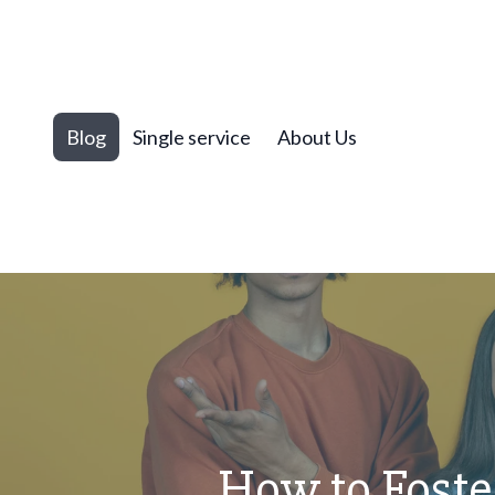
Blog
Single service
About Us
How to Foste