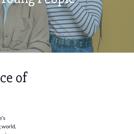
ce of
e's
 world,