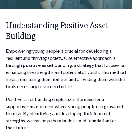
Understanding Positive Asset
Building
Empowering young people is crucial for developing a
resilient and thriving society. One effective approach is
through
positive asset building
, a strategy that focuses on
enhancing the strengths and potential of youth. This method
helps in nurturing their abilities and providing them with the
tools necessary to succeed in life.
Positive asset building emphasizes the need for a
supportive environment where young people can grow and
flourish. By identifying and developing their inherent
strengths, we can help them build a solid foundation for
their future.