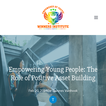
Empowering Young People: The
Role of Positive Asset Building
Feb 20, 2026
By
Tavores
Vanhook