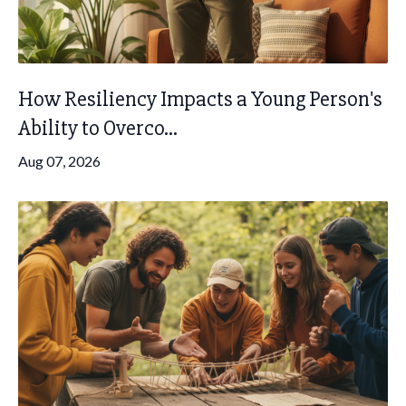
How Resiliency Impacts a Young Person's
Ability to Overco...
Aug 07, 2026